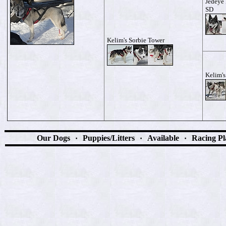
Jedeye 
SD
Kelim's Sorbie Tower
Kelim'
Our Dogs
٠
Puppies/Litters
٠
Available
٠
Racing Pl