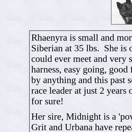
Rhaenyra is small and more
Siberian at 35 lbs. She is
could ever meet and very sw
harness, easy going, good f
by anything and this past 
race leader at just 2 years 
for sure!
Her sire, Midnight is a 'po
Grit and Urbana have repe