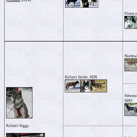
Fiona o
Northw
Kelim's Stride, SDX
Siberso
SDO
Kelim's Siggy