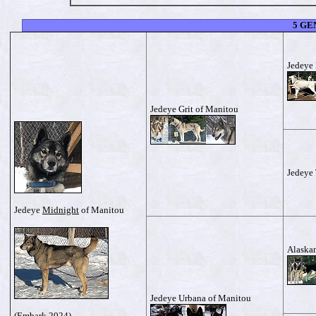
5 GE
Jedeye 
Jedeye Grit of Manitou
Jedeye
Jedeye
Midnight
of Manitou
Alaskan
Jedeye Urbana of Manitou
(
Embark
2024)