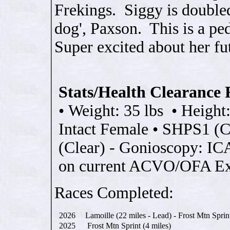
Frekings. Siggy is double
dog', Paxson. This is a p
Super excited about her fu
Stats/Health Clearance 
•
Weight: 35 lbs
•
Height
Intact Female
•
SHPS1 (Cl
(Clear) - Gonioscopy: I
on current ACVO/OFA E
Races Completed:
2026
Lamoille (22 miles - Lead) - Frost Mtn Sprin
2025
Frost Mtn Sprint (4 miles)