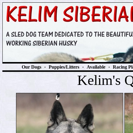
Our Dogs
٠
Puppies/Litters
٠
Available
٠
Racing Pl
Kelim's 